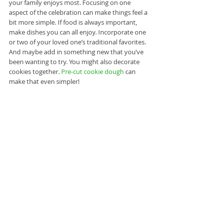
your family enjoys most. Focusing on one 
aspect of the celebration can make things feel a 
bit more simple. If food is always important, 
make dishes you can all enjoy. Incorporate one 
or two of your loved one’s traditional favorites. 
And maybe add in something new that you’ve 
been wanting to try. You might also decorate 
cookies together. 
Pre-cut cookie dough
 can 
make that even simpler!