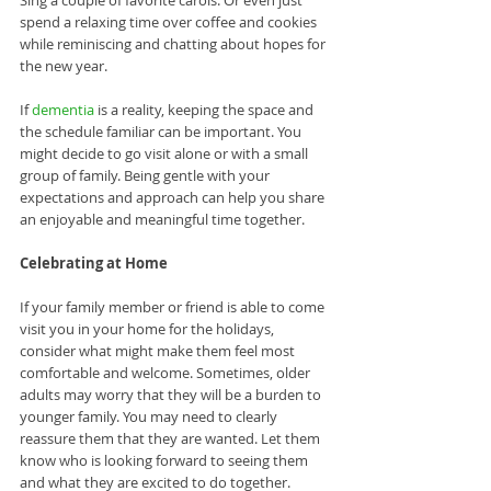
spend a relaxing time over coffee and cookies 
while reminiscing and chatting about hopes for 
the new year.
If 
dementia
 is a reality, keeping the space and 
the schedule familiar can be important. You 
might decide to go visit alone or with a small 
group of family. Being gentle with your 
expectations and approach can help you share 
an enjoyable and meaningful time together. 
Celebrating at Home
If your family member or friend is able to come 
visit you in your home for the holidays, 
consider what might make them feel most 
comfortable and welcome. Sometimes, older 
adults may worry that they will be a burden to 
younger family. You may need to clearly 
reassure them that they are wanted. Let them 
know who is looking forward to seeing them 
and what they are excited to do together. 