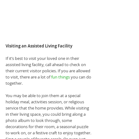
Visiting an Assisted Living Facility
If it’s best to visit your loved one in their 
assisted living facility, call ahead to check on 
their current visitor policies. If you are allowed 
to visit, there are a lot of 
fun things
 you can do 
together.
You may be able to join them at a special 
holiday meal, activities session, or religious 
service that the home provides. While visiting 
in their living space, you could bring along a 
photo album to look through, some 
decorations for their room, a seasonal puzzle 
to work on, or a festive craft to enjoy together. 
Sing a couple of favorite carols. Or even just 