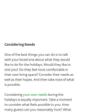
Considering Needs
One of the best things you can do is to talk 
with your loved one about what they would 
like to do for the holidays. Would they like to 
visit you? Do they feel most comfortable in 
their own living space? Consider their needs as 
well as their hopes. And then take note of what 
is possible.
Considering 
your own needs
 during the 
holidays is equally important. Take a moment 
to consider what feels possible to you. How 
many guests can you reasonably host? What 