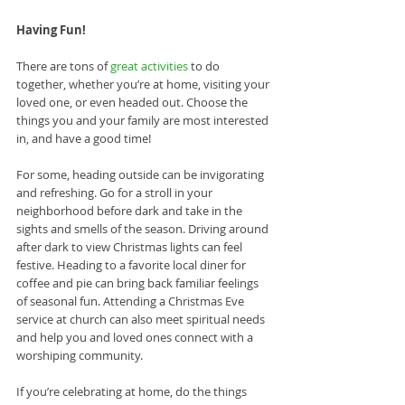
Having Fun!
There are tons of 
great activities
 to do 
together, whether you’re at home, visiting your 
loved one, or even headed out. Choose the 
things you and your family are most interested 
in, and have a good time!
For some, heading outside can be invigorating 
and refreshing. Go for a stroll in your 
neighborhood before dark and take in the 
sights and smells of the season. Driving around 
after dark to view Christmas lights can feel 
festive. Heading to a favorite local diner for 
coffee and pie can bring back familiar feelings 
of seasonal fun. Attending a Christmas Eve 
service at church can also meet spiritual needs 
and help you and loved ones connect with a 
worshiping community. 
If you’re celebrating at home, do the things 