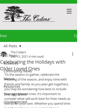
Post
All Posts
The Cedars
All Posts
Dec 15, 2021
4 min read
Celebrating the Holidays with
Activities
Older Loved Ones
Community News
‘Tis the season to gather, celebrate the 
Menus
meaning of the season, and enjoy time with 
friends and family. As you plan get-togethers, 
Resources
you may be wondering how best to include 
your aging loved ones. It’s important to 
Therapy News
consider what will work best for their needs as 
Uncategorized
well as for your own. Whether you spend time 