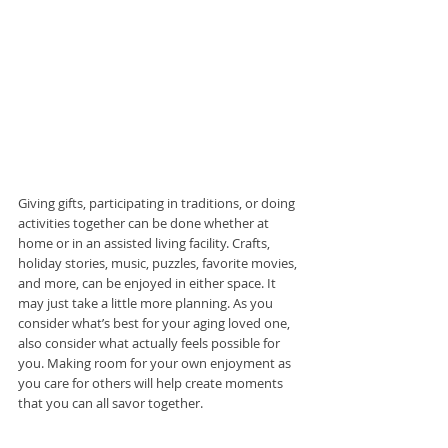
Giving gifts, participating in traditions, or doing 
activities together can be done whether at 
home or in an assisted living facility. Crafts, 
holiday stories, music, puzzles, favorite movies, 
and more, can be enjoyed in either space. It 
may just take a little more planning. As you 
consider what’s best for your aging loved one, 
also consider what actually feels possible for 
you. Making room for your own enjoyment as 
you care for others will help create moments 
that you can all savor together.