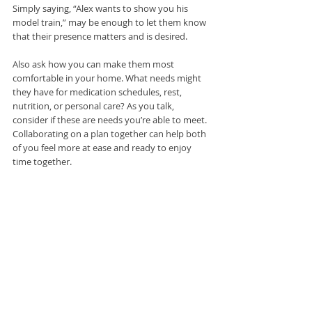
Simply saying, “Alex wants to show you his 
model train,” may be enough to let them know 
that their presence matters and is desired.
Also ask how you can make them most 
comfortable in your home. What needs might 
they have for medication schedules, rest, 
nutrition, or personal care? As you talk, 
consider if these are needs you’re able to meet. 
Collaborating on a plan together can help both 
of you feel more at ease and ready to enjoy 
time together.