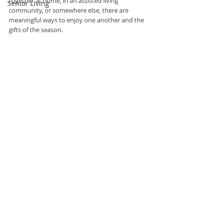
together at home, in an assisted living 
Senior Living
community, or somewhere else, there are 
meaningful ways to enjoy one another and the 
gifts of the season. 