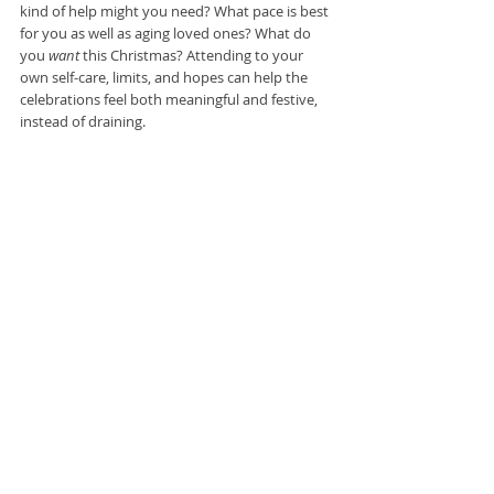
kind of help might you need? What pace is best 
for you as well as aging loved ones? What do 
you 
want 
this Christmas? Attending to your 
own self-care, limits, and hopes can help the 
celebrations feel both meaningful and festive, 
instead of draining.