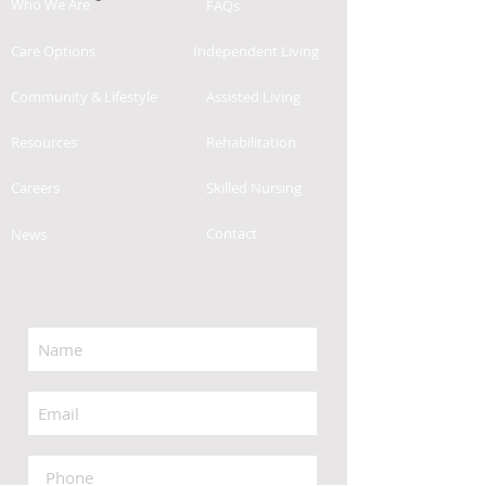
Who We Are
FAQs
Care Options
Independent Living
Community & Lifestyle
Assisted Living
Resources
Rehabilitation
Careers
Skilled Nursing
Contact
News