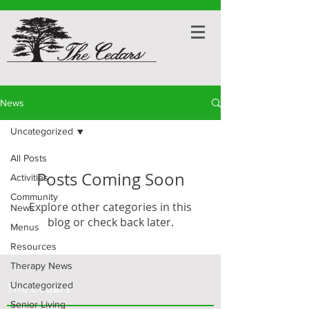
News
Uncategorized
All Posts
Posts Coming Soon
Activities
Community
Explore other categories in this
News
blog or check back later.
Menus
Resources
Therapy News
Uncategorized
The Cedars
Senior Living