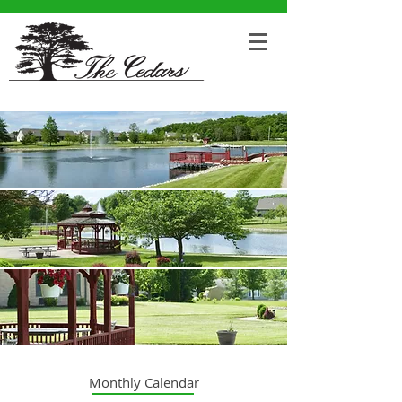
Monthly Calendar