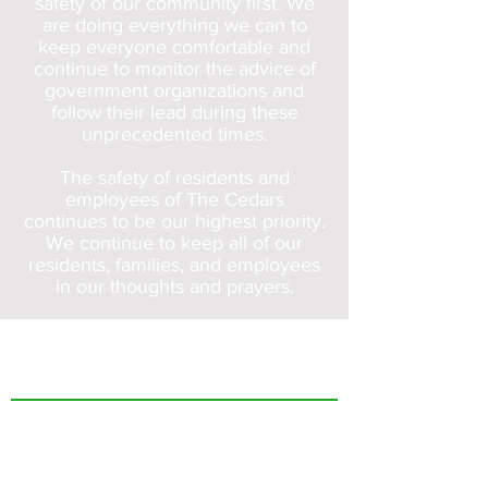
safety of our community first. We
are doing everything we can to
keep everyone comfortable and
continue to monitor the advice of
government organizations and
follow their lead during these
unprecedented times.
The safety of residents and
employees of The Cedars
continues to be our highest priority.
We continue to keep all of our
residents, families, and employees
in our thoughts and prayers.
The Cedars
Who We Are
FAQs
Care Options
Independent Living