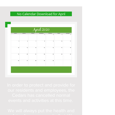
No Calendar Download for April
In order to protect and provide for
our residents and employees, the
Cedars has cancelled normal
events and activities at this time.
We will always put the health and