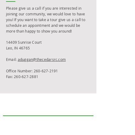
Please give us a call if you are interested in
joining our community, we would love to have
you! If you want to take a tour give us a call to
schedule an appointment and we would be
more than happy to show you around!
14409 Sunrise Court
Leo, IN 46765
Email:
aduggan@thecedarsrc.com
Office Number:
260-627-2191
Fax:
260-627-2881
The Cedars
Who We Are
FAQs
Care Options
Independent Living