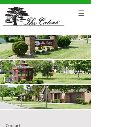
Contact