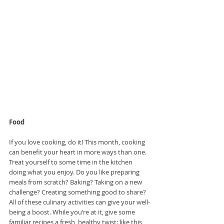
Food
If you love cooking, do it! This month, cooking 
can benefit your heart in more ways than one. 
Treat yourself to some time in the kitchen 
doing what you enjoy. Do you like preparing 
meals from scratch? Baking? Taking on a new 
challenge? Creating something good to share? 
All of these culinary activities can give your well-
being a boost. While you’re at it, give some 
familiar recipes a fresh, healthy twist: like this 