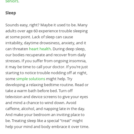
seniors
. 
Sleep
Sounds easy, right? Maybe it used to be. Many 
adults over age 60 experience trouble sleeping 
at some point. Lack of sleep can cause 
irritability, daytime drowsiness, anxiety, and it 
can threaten 
heart health
. During deep sleep, 
our bodies recuperate and recover from daily 
stresses. If you suffer from ongoing insomnia, 
it may be time to call your doctor. If you’re just 
starting to notice trouble nodding off at night, 
some 
simple solutions
 might help. Try 
developing a relaxing bedtime routine. Read or 
take a warm bath before bed. Turn off 
television and device screens to give your eyes 
and mind a chance to wind down. Avoid 
caffeine, alcohol, and napping late in the day. 
And make your bedroom an inviting place to 
be. Treating sleep like a special “treat” might 
help your mind and body embrace it over time.