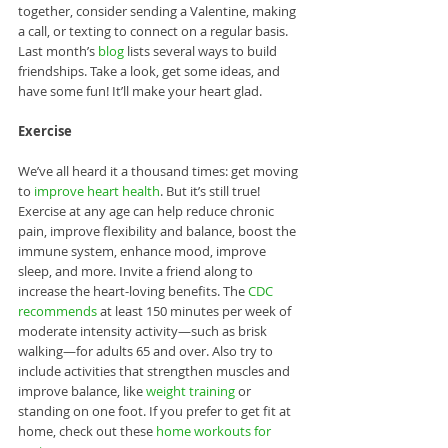
together, consider sending a Valentine, making 
a call, or texting to connect on a regular basis. 
Last month’s 
blog
 lists several ways to build 
friendships. Take a look, get some ideas, and 
have some fun! It’ll make your heart glad.
Exercise
We’ve all heard it a thousand times: get moving 
to 
improve heart health
. But it’s still true! 
Exercise at any age can help reduce chronic 
pain, improve flexibility and balance, boost the 
immune system, enhance mood, improve 
sleep, and more. Invite a friend along to 
increase the heart-loving benefits. The 
CDC 
recommends
 at least 150 minutes per week of 
moderate intensity activity—such as brisk 
walking—for adults 65 and over. Also try to 
include activities that strengthen muscles and 
improve balance, like 
weight training
 or 
standing on one foot. If you prefer to get fit at 
home, check out these 
home workouts for 