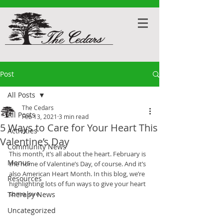
Post
All Posts
The Cedars
All Posts
Feb 13, 2021
3 min read
5 Ways to Care for Your Heart This
Activities
Valentine’s Day
Community News
This month, it’s all about the heart. February is 
Menus
the home of Valentine’s Day, of course. And it’s 
also American Heart Month. In this blog, we’re 
Resources
highlighting lots of fun ways to give your heart 
some love. 
Therapy News
Uncategorized