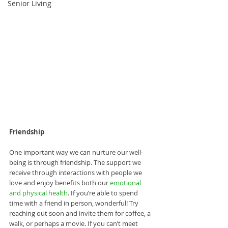
Senior Living
Friendship
One important way we can nurture our well-
being is through friendship. The support we 
receive through interactions with people we 
love and enjoy benefits both our 
emotional 
and physical health
. If you’re able to spend 
time with a friend in person, wonderful! Try 
reaching out soon and invite them for coffee, a 
walk, or perhaps a movie. If you can’t meet 