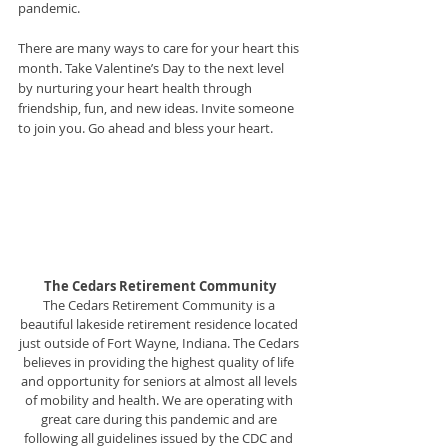
pandemic.
There are many ways to care for your heart this 
month. Take Valentine’s Day to the next level 
by nurturing your heart health through 
friendship, fun, and new ideas. Invite someone 
to join you. Go ahead and bless your heart.
The Cedars Retirement Community
The Cedars Retirement Community is a 
beautiful lakeside retirement residence located 
just outside of Fort Wayne, Indiana. The Cedars 
believes in providing the highest quality of life 
and opportunity for seniors at almost all levels 
of mobility and health. We are operating with 
great care during this pandemic and are 
following all guidelines issued by the CDC and 