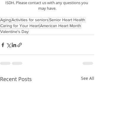
ISDH. Please contact us with any questions you 
may have.
Aging
Activities for seniors
Senior Heart Health
Caring for Your Heart
American Heart Month
Valentine's Day
Recent Posts
See All