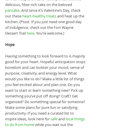
delicious, fiber-rich take on the beloved 
pancake
. And since it’s Valentine’s Day, check 
out these 
heart-healthy treats
 and heat up the 
kitchen. (Pssst. If you just need one good day 
of indulgence, check out the Fort Wayne 
Dessert Trail 
here
. You’re welcome.)
Hope
Having something to look forward to is majorly 
good for your heart. Hopeful anticipation stops 
boredom and can bolster your mood, sense of 
purpose, creativity, and energy level. What 
would you like to do? Make a little list of things 
you feel excited about and plan one. Do you 
want to start or learn something new? Pick up 
something you’ve put off doing? Craft? Get 
organized? Do something special for someone? 
Make some plans for pure fun or satisfying 
productivity. If you need a curated list to 
inspire ideas, look here for 
safe
 and 
local things 
to do from home
 while you wait out the 