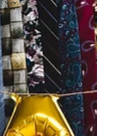
Senior
Living