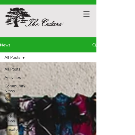
News
All Posts
All Posts
Activities
Community
News
Menus
Resources
Therapy
News
Uncategorized