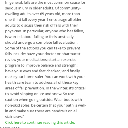
In general, falls are the most common cause for 
serious injury in older adults. Of community-
dwelling adults over 65 years old, more than 
one-third fall every year. I encourage all older 
adults to discuss their risk of falls with their 
physician. In particular, anyone who has fallen, 
is worried about falling or feels unsteady 
should undergo a complete fall evaluation. 
Some of the actions you can take to prevent 
falls include: have your doctor or pharmacist 
review your medications; start an exercise 
program to improve balance and strength; 
have your eyes and feet checked; and finally, 
make your home safer. You can work with your 
health care team to address all of these key 
areas of fall prevention. In the winter, it’s critical 
to avoid slipping on ice and snow. So use 
caution when going outside: Wear boots with 
non-skid soles, be certain that your path is well-
lit and make sure there are handrails on all 
staircases.”
Click here to continue reading this article. 