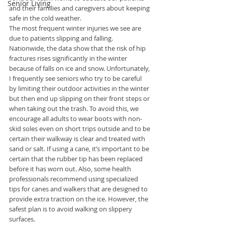
Senior Living
and their families and caregivers about keeping 
safe in the cold weather.
The most frequent winter injuries we see are 
due to patients slipping and falling. 
Nationwide, the data show that the risk of hip 
fractures rises significantly in the winter 
because of falls on ice and snow. Unfortunately, 
I frequently see seniors who try to be careful 
by limiting their outdoor activities in the winter 
but then end up slipping on their front steps or 
when taking out the trash. To avoid this, we 
encourage all adults to wear boots with non-
skid soles even on short trips outside and to be 
certain their walkway is clear and treated with 
sand or salt. If using a cane, it’s important to be 
certain that the rubber tip has been replaced 
before it has worn out. Also, some health 
professionals recommend using specialized 
tips for canes and walkers that are designed to 
provide extra traction on the ice. However, the 
safest plan is to avoid walking on slippery 
surfaces.