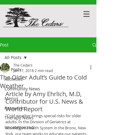
Post
All Posts
The Cedars
All Posts
Jan 17, 2018
2 min read
The Older Adult’s Guide to Cold
Activities
Weather
Community News
Article by Amy Ehrlich, M.D, 
Menus
Contributor for U.S. News & 
World Report
Resources
“Cold weather brings special risks for older 
Therapy News
adults. In the Division of Geriatrics at 
Uncategorized
Montefiore Health System in the Bronx, New 
York, our team works to educate our patients 