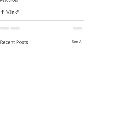
Resources
Recent Posts
See All