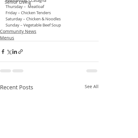
Wednesday – Lasagna
Senior Living
Thursday –  Meatloaf
Friday – Chicken Tenders
Saturday – Chicken & Noodles
Sunday – Vegetable Beef Soup
Community News
Menus
Recent Posts
See All