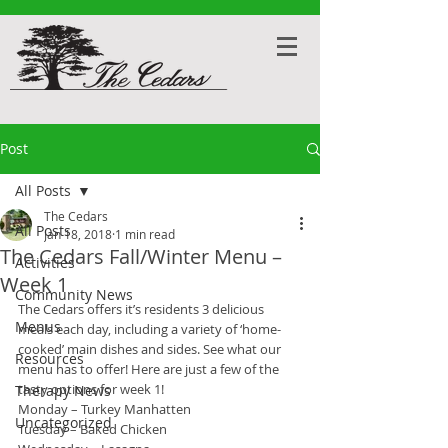
Post
All Posts
The Cedars
All Posts
Jan 18, 2018
1 min read
The Cedars Fall/Winter Menu –
Activities
Week 1
Community News
The Cedars offers it’s residents 3 delicious 
Menus
meals each day, including a variety of ‘home-
cooked’ main dishes and sides. See what our 
Resources
menu has to offer! Here are just a few of the 
tasty options for week 1!
Therapy News
Monday – Turkey Manhatten
Uncategorized
Tuesday – Baked Chicken