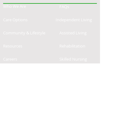
Who We Are
FAQs
Care Options
Independent Living
Community & Lifestyle
Assisted Living
Resources
Rehabilitation
Careers
Skilled Nursing
Contact
News