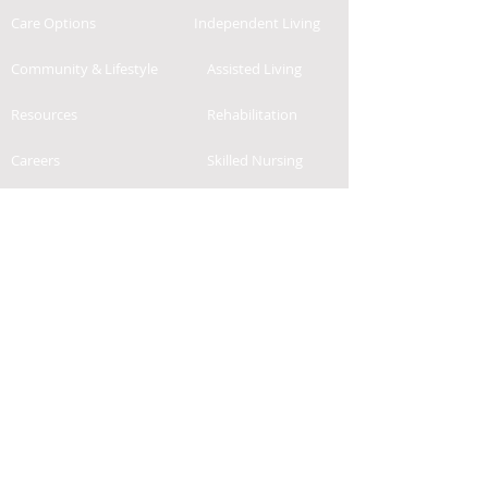
Care Options
Independent Living
Community & Lifestyle
Assisted Living
Resources
Rehabilitation
Careers
Skilled Nursing
Contact
News