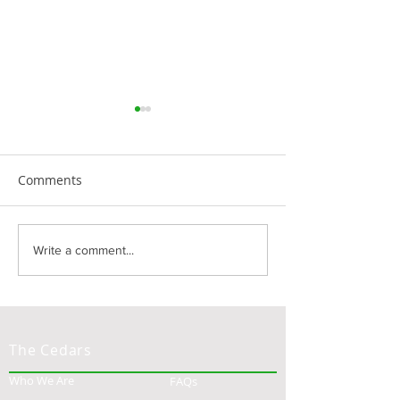
Comments
Finding Happiness in
Navigating the 
Write a comment...
Retirement: The
Landscape of As
Transformative Power of
Living: A Guide 
Gratitude
Families
The Cedars
Who We Are
FAQs