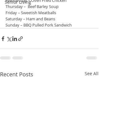
Wednesday – Oven Fried Chicken
Senior Living
Thursday –  Beef Barley Soup
Friday – Sweetish Meatballs
Saturday – Ham and Beans
Sunday – BBQ Pulled Pork Sandwich
Recent Posts
See All