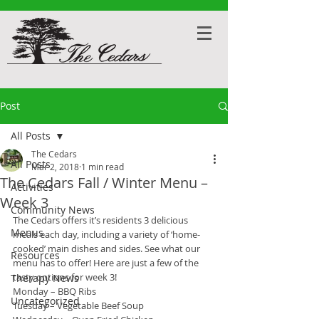
Post
All Posts
The Cedars
All Posts
Mar 2, 2018
1 min read
The Cedars Fall / Winter Menu –
Activities
Week 3
Community News
The Cedars offers it’s residents 3 delicious 
Menus
meals each day, including a variety of ‘home-
cooked’ main dishes and sides. See what our 
Resources
menu has to offer! Here are just a few of the 
tasty options for week 3!
Therapy News
Monday – BBQ Ribs
Uncategorized
Tuesday – Vegetable Beef Soup