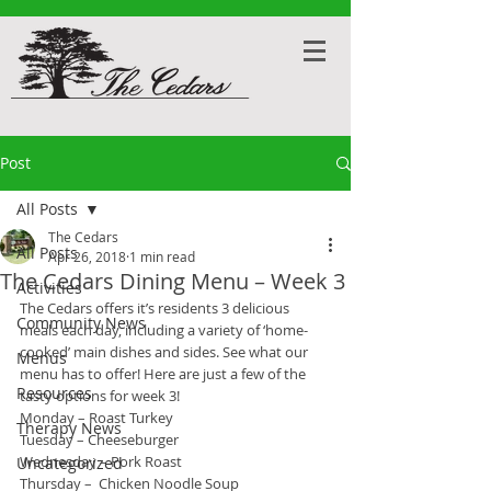
Post
All Posts
The Cedars
All Posts
Apr 26, 2018
1 min read
The Cedars Dining Menu – Week 3
Activities
The Cedars offers it’s residents 3 delicious 
Community News
meals each day, including a variety of ‘home-
cooked’ main dishes and sides. See what our 
Menus
menu has to offer! Here are just a few of the 
Resources
tasty options for week 3!
Monday – Roast Turkey
Therapy News
Tuesday – Cheeseburger
Wednesday – Pork Roast
Uncategorized
Thursday –  Chicken Noodle Soup