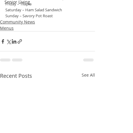
Senior Living
Friday – Tilapia
Saturday – Ham Salad Sandwich
Sunday – Savory Pot Roast
Community News
Menus
Recent Posts
See All