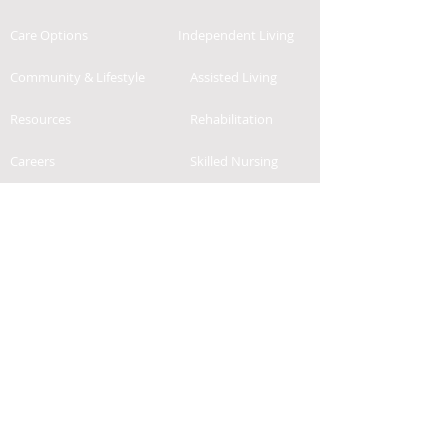
Care Options
Independent Living
Community & Lifestyle
Assisted Living
Resources
Rehabilitation
Careers
Skilled Nursing
Contact
News