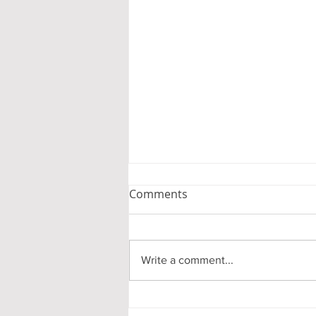
Comments
Write a comment...
The Cedars Dining Menu –