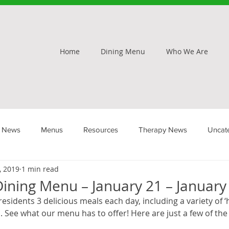
Home
Dining Menu
Who We Are
 News
Menus
Resources
Therapy News
Uncat
, 2019
1 min read
ining Menu – January 21 – January
 residents 3 delicious meals each day, including a variety of
 See what our menu has to offer! Here are just a few of the 