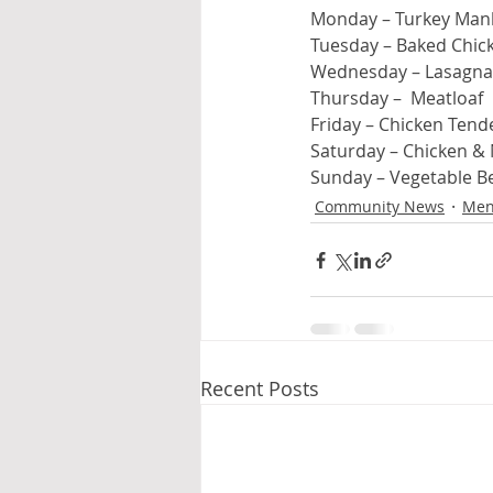
Monday – Turkey Man
Tuesday – Baked Chic
Wednesday – Lasagna
Thursday –  Meatloaf
Friday – Chicken Tend
Saturday – Chicken &
Sunday – Vegetable B
Community News
Men
Recent Posts