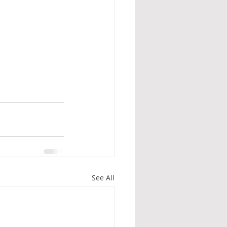
See All