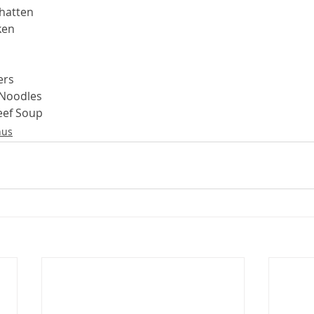
hatten
ken
ers
 Noodles
eef Soup
us