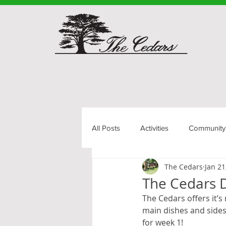
All Posts
Activities
Community
The Cedars
Jan 21
Senior Living
The Cedars D
The Cedars offers it’s
main dishes and sides.
for week 1!