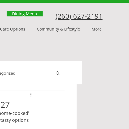
Dining Menu
(260) 627-2191
Care Options
Community & Lifestyle
More
egorized
 27
 ‘home-cooked’ 
tasty options 