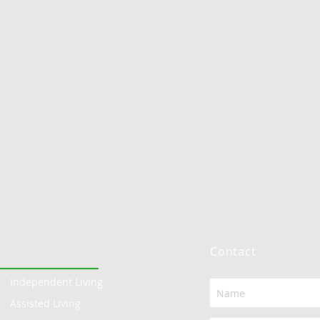
Contact
Independent Living
Assisted Living