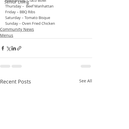
Wednesday – Taco Bowl
Senior Living
Thursday –  Beef Manhattan
Friday – BBQ Ribs
Saturday – Tomato Bisque
Sunday – Oven Fried Chicken
Community News
Menus
Recent Posts
See All