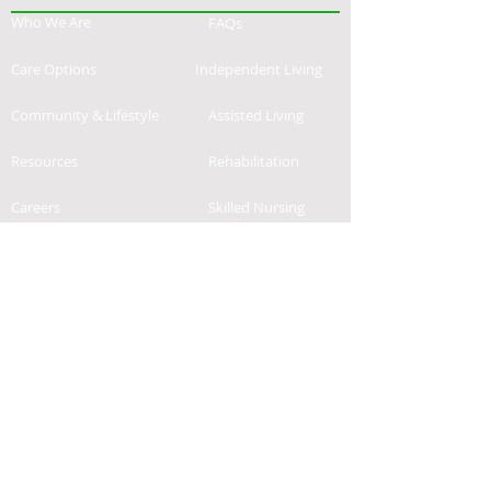
Who We Are
FAQs
Care Options
Independent Living
Community & Lifestyle
Assisted Living
Resources
Rehabilitation
Careers
Skilled Nursing
Contact
News