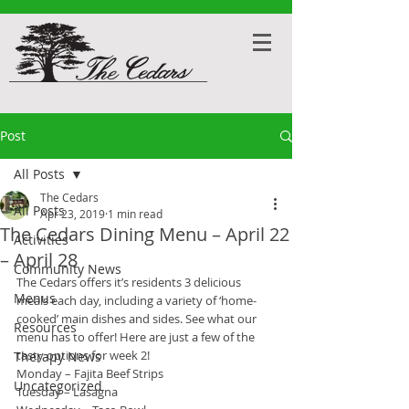
Post
All Posts
The Cedars
All Posts
Apr 23, 2019
1 min read
The Cedars Dining Menu – April 22
Activities
– April 28
Community News
The Cedars offers it’s residents 3 delicious 
Menus
meals each day, including a variety of ‘home-
cooked’ main dishes and sides. See what our 
Resources
menu has to offer! Here are just a few of the 
tasty options for week 2!
Therapy News
Monday – Fajita Beef Strips
Uncategorized
Tuesday – Lasagna