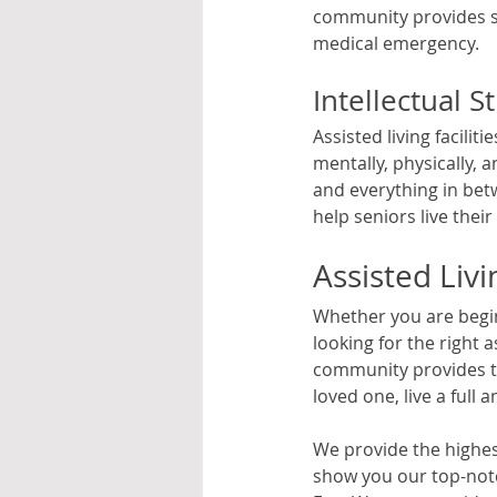
community provides s
medical emergency.
Intellectual S
Assisted living facili
mentally, physically, 
and everything in bet
help seniors live their l
Assisted Liv
Whether you are beginn
looking for the right 
community provides th
loved one, live a full a
We provide the highest
show you our top-notc