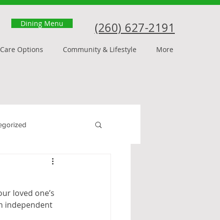
Dining Menu
(260) 627-2191
Care Options
Community & Lifestyle
More
egorized
our loved one’s 
rom independent 