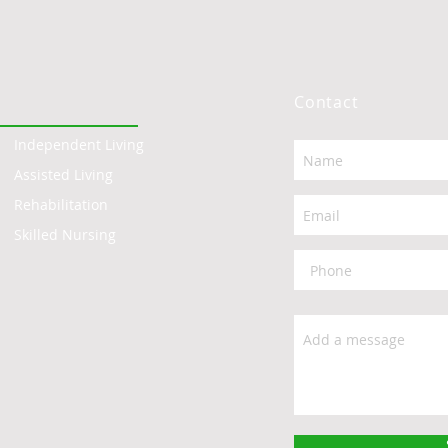
Contact
Independent Living
Assisted Living
Rehabilitation
Skilled Nursing