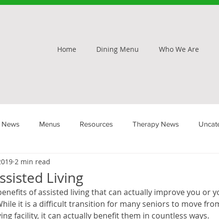
Home
Dining Menu
Who We Are
 News
Menus
Resources
Therapy News
Uncat
 2019
2 min read
ssisted Living
efits of assisted living that can actually improve you or y
hile it is a difficult transition for many seniors to move f
ving facility, it can actually benefit them in countless ways.