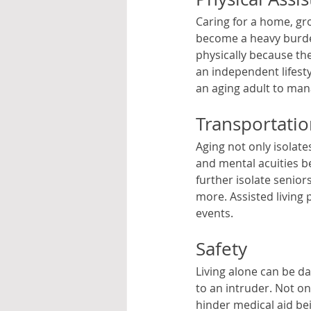
Caring for a home, gro
become a heavy burden
physically because the
an independent lifesty
an aging adult to man
Transportati
Aging not only isolate
and mental acuities beg
further isolate senior
more. Assisted living 
events. 
Safety
Living alone can be da
to an intruder. Not o
hinder medical aid bein