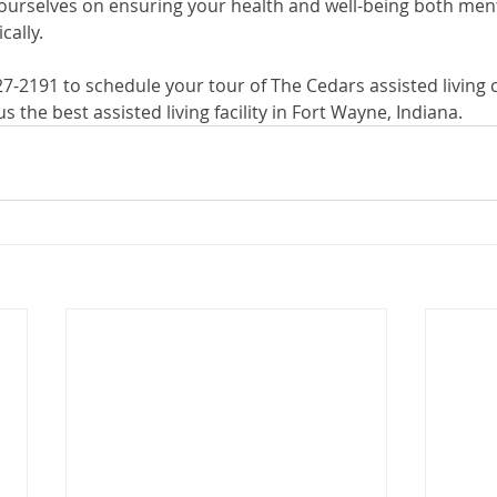
ourselves on ensuring your health and well-being both menta
ally. 
627-2191 to schedule your tour of The Cedars assisted livin
 the best assisted living facility in Fort Wayne, Indiana.