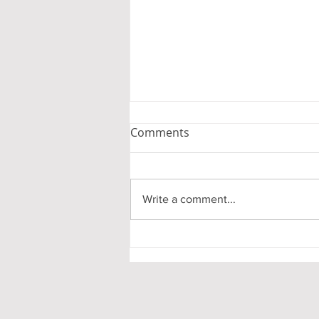
Comments
Write a comment...
Empowering Seniors: A
Guide for Families
Navigating The Cedars
Retirement Communit