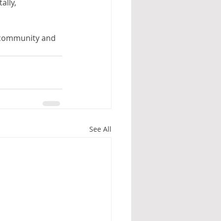
lly, 
g community and 
See All