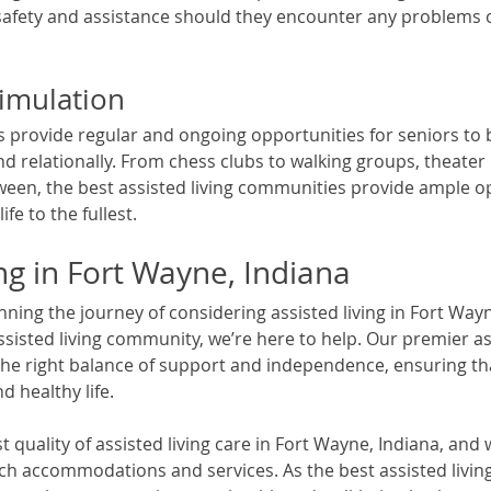
afety and assistance should they encounter any problems o
timulation
ties provide regular and ongoing opportunities for seniors to
and relationally. From chess clubs to walking groups, theate
ween, the best assisted living communities provide ample op
ife to the fullest. 
ing in Fort Wayne, Indiana
ing the journey of considering assisted living in Fort Wayn
assisted living community, we’re here to help. Our premier ass
e right balance of support and independence, ensuring tha
nd healthy life. 
 quality of assisted living care in Fort Wayne, Indiana, and 
h accommodations and services. As the best assisted livin