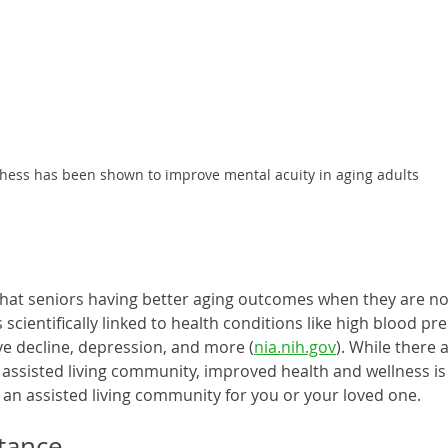
hess has been shown to improve mental acuity in aging adults
hat seniors having better aging outcomes when they are not l
s scientifically linked to health conditions like high blood pre
ve decline, depression, and more (
nia.nih.gov
). While there 
an assisted living community, improved health and wellness i
an assisted living community for you or your loved one. 
stance