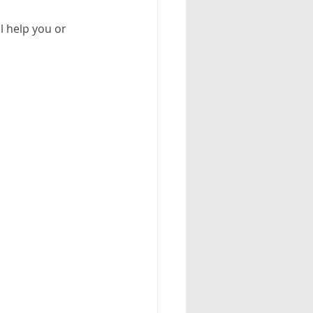
l help you or 