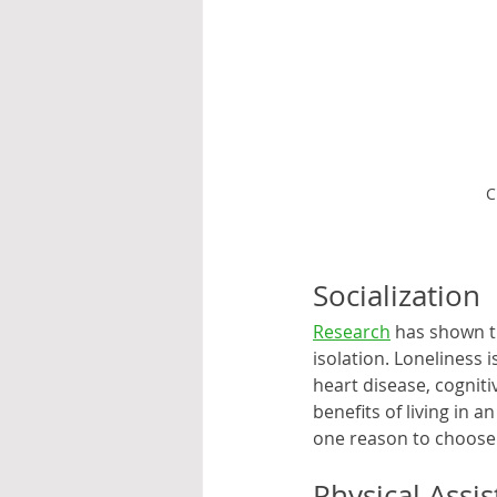
C
Socialization
Research
 has shown t
isolation. Loneliness i
heart disease, cogniti
benefits of living in 
one reason to choose 
Physical Assi