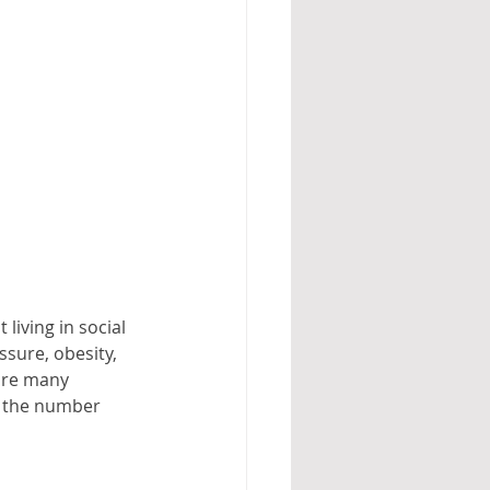
iving in social 
ssure, obesity, 
are many 
s the number 