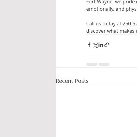
Fort Wayne, we pride 
emotionally, and physic
Call us today at 260-
discover what makes us
Recent Posts