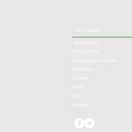
The Cedars
Who We Are
Care Options
Community & Lifestyle
Resources
Careers
News
FAQs
Contact