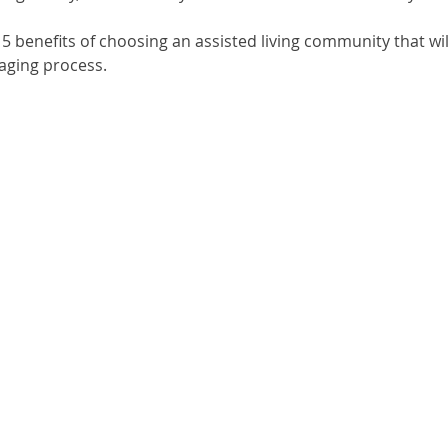
f 5 benefits of choosing an assisted living community that wil
 aging process.