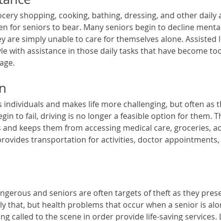
cery shopping, cooking, bathing, dressing, and other daily ac
 for seniors to bear. Many seniors begin to decline mental
y are simply unable to care for themselves alone. Assisted l
le with assistance in those daily tasks that have become too
age. 
on
s individuals and makes life more challenging, but often as t
in to fail, driving is no longer a feasible option for them. T
s and keeps them from accessing medical care, groceries, act
provides transportation for activities, doctor appointments,
ngerous and seniors are often targets of theft as they presen
nly that, but health problems that occur when a senior is al
g called to the scene in order provide life-saving services. L