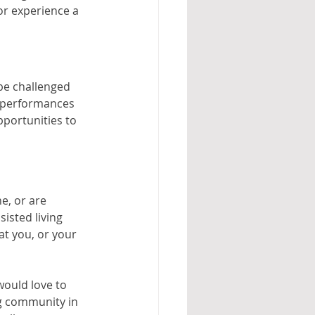
r experience a 
 be challenged 
r performances 
portunities to 
e, or are 
isted living 
t you, or your 
would love to 
g community in 