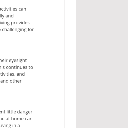
tivities can 
ly and 
iving provides 
 challenging for 
heir eyesight 
his continues to 
ivities, and 
 and other 
t little danger 
one at home can 
iving in a 