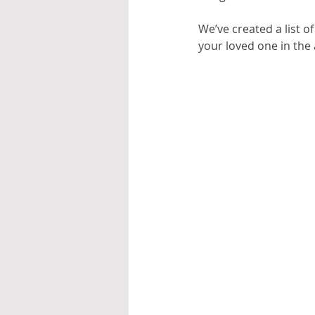
We’ve created a list o
your loved one in the