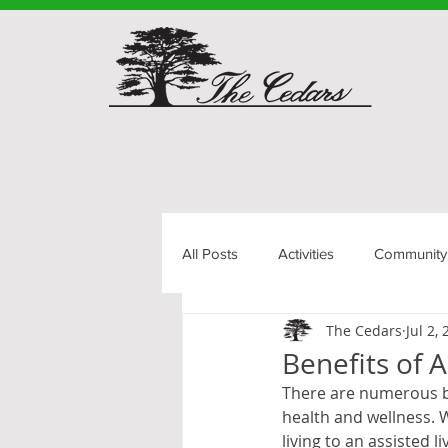
All Posts
Activities
Community
The Cedars
Jul 2,
Senior Living
Benefits of A
There are numerous ben
health and wellness. W
living to an assisted li