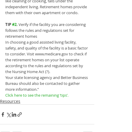
like cleaning or cooking, falls under the 
independent living. Retirement homes provide 
them with their own apartment or condo.
TIP 
#2
.
 Verify if the facility you are considering 
follows the rules and regulations set for 
retirement homes
In choosing a good assisted living facility, 
safety, and quality of the facility is a basic factor 
to consider. Visit www.medicare.gov to check if 
the retirement homes on your list operate 
according to the rules and regulations set by 
the Nursing Home Act (?).
Your state licensing agency and Better Business 
Bureau should also be contacted to gather 
more information.”
Click here to see the remaining ‘tips’.
Resources