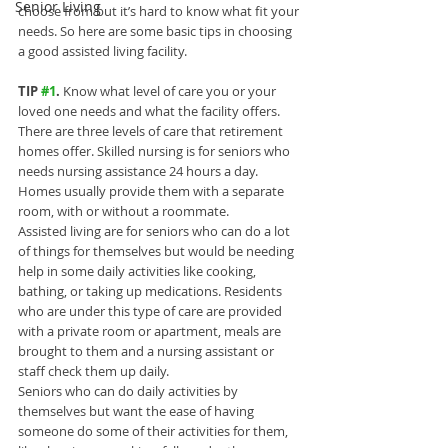
Senior Living
choose from but it’s hard to know what fit your 
needs. So here are some basic tips in choosing 
a good assisted living facility.
TIP 
#1
.
 Know what level of care you or your 
loved one needs and what the facility offers.
There are three levels of care that retirement 
homes offer. Skilled nursing is for seniors who 
needs nursing assistance 24 hours a day. 
Homes usually provide them with a separate 
room, with or without a roommate.
Assisted living are for seniors who can do a lot 
of things for themselves but would be needing 
help in some daily activities like cooking, 
bathing, or taking up medications. Residents 
who are under this type of care are provided 
with a private room or apartment, meals are 
brought to them and a nursing assistant or 
staff check them up daily.
Seniors who can do daily activities by 
themselves but want the ease of having 
someone do some of their activities for them, 