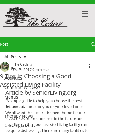
Post
All Posts
The Cedars
All Posts
Oct 6, 2017
2 min read
9 Tips in Choosing a Good
Activities
Assisted Living Facility
Community News
Article by SeniorLiving.org
Menus
“A simple guide to help you choose the best 
Resources
retirement home for you or your loved ones.
We all want the best retirement home for our 
Therapy News
loved ones or for ourselves in the future and 
deciding on the good assisted living facility can 
Uncategorized
be quite distressing. There are many facilities to 