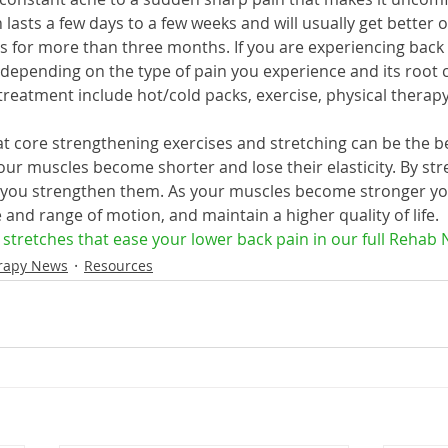
lasts a few days to a few weeks and will usually get better o
ts for more than three months. If you are experiencing back 
, depending on the type of pain you experience and its root
atment include hot/cold packs, exercise, physical therapy,
t core strengthening exercises and stretching can be the be
our muscles become shorter and lose their elasticity. By str
 you strengthen them. As your muscles become stronger you
and range of motion, and maintain a higher quality of life.
3 stretches that ease your lower back pain in our full Rehab 
rapy News
Resources