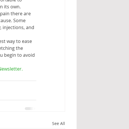
n its own. 
pain there are 
 cause. Some 
 injections, and 
st way to ease 
etching the 
 begin to avoid 
Newsletter.
See All