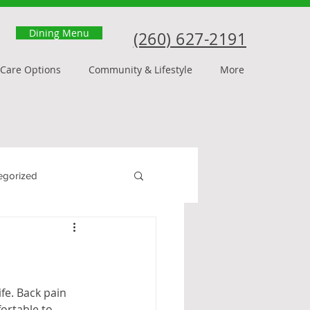
Dining Menu
(260) 627-2191
Care Options
Community & Lifestyle
More
egorized
fe. Back pain 
ortable to 