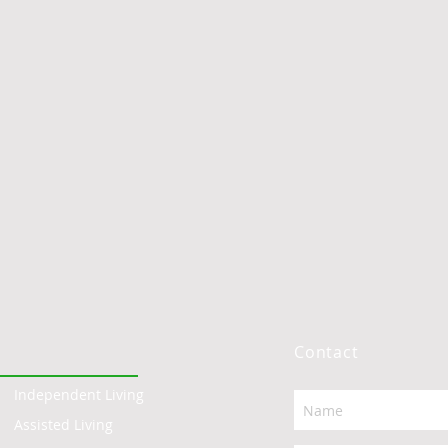
Contact
Independent Living
Assisted Living