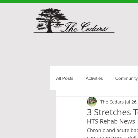
All Posts
Activities
Community
The Cedars
Jul 26
Senior Living
3 Stretches 
HTS Rehab News 
Chronic and acute back
can range from a dull