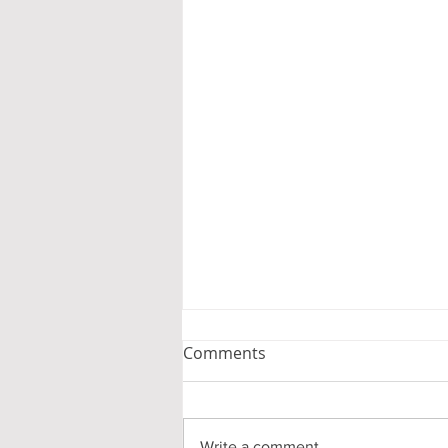
Comments
Write a comment...