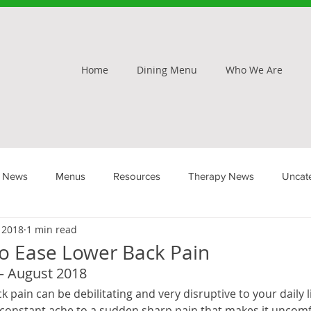
Home
Dining Menu
Who We Are
 News
Menus
Resources
Therapy News
Uncat
, 2018
1 min read
To Ease Lower Back Pain
– August 2018
 pain can be debilitating and very disruptive to your daily li
 constant ache to a sudden sharp pain that makes it uncomf