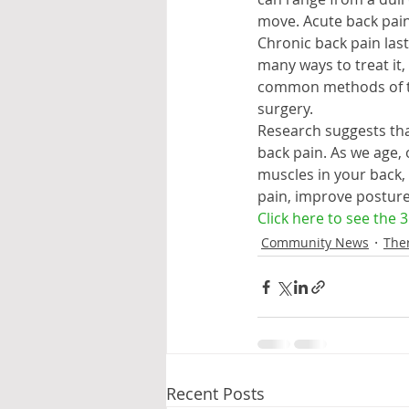
move. Acute back pain 
Chronic back pain las
many ways to treat it
common methods of tre
surgery.
Research suggests tha
back pain. As we age, 
muscles in your back,
pain, improve posture 
Click here to see the 
Community News
The
Recent Posts