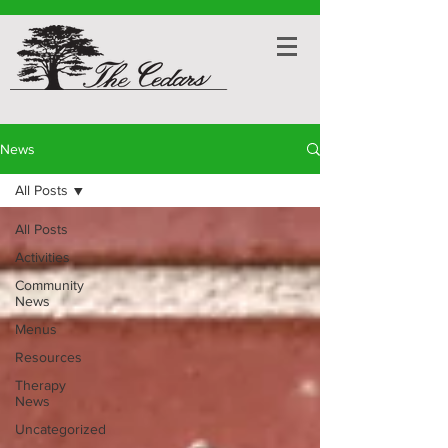
News
All Posts
All Posts
Activities
Community
News
Menus
Resources
Therapy
News
Uncategorized