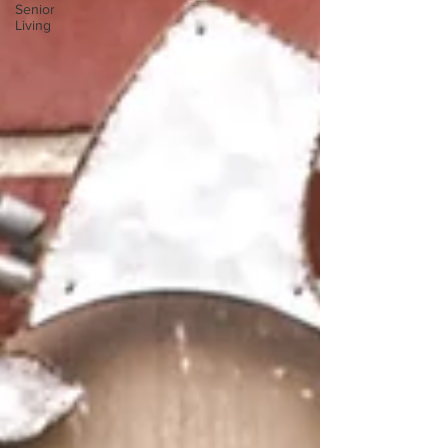
Senior
Living