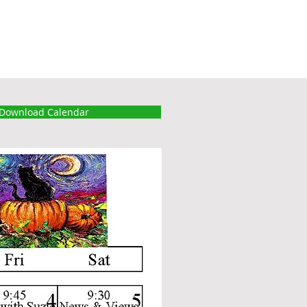
Download Calendar