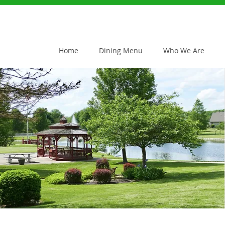
Home
Dining Menu
Who We Are