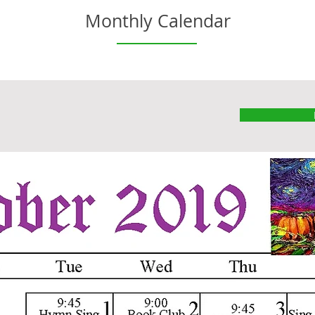
Monthly Calendar