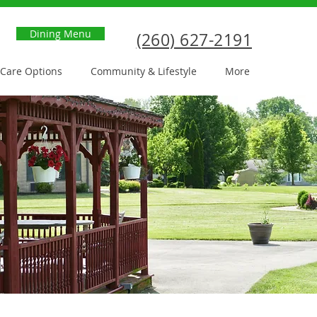
Dining Menu
(260) 627-2191
Care Options
Community & Lifestyle
More