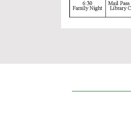
The Cedars
Who We Are
Care Options
Community & Lifestyle
Resources