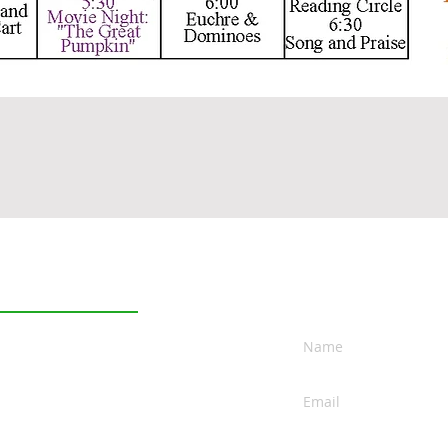
Contact
Independent Living
Assisted Living
Rehabilitation
Skilled Nursing